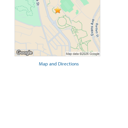
Map and Directions