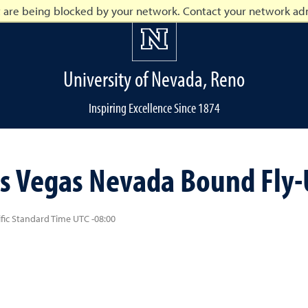
t are being blocked by your network. Contact your network adm
University of Nevada, Reno
Inspiring Excellence Since 1874
o
s Vegas Nevada Bound Fly-U
ific Standard Time UTC -08:00