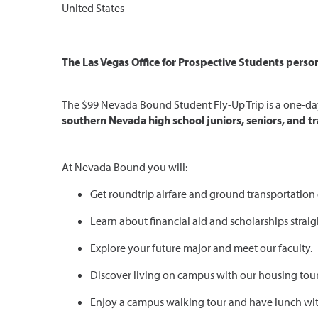
United States
The Las Vegas Office for Prospective Students persona
The $99 Nevada Bound Student Fly-Up Trip is a one-day 
southern Nevada high school juniors, seniors, and tr
At Nevada Bound you will:
Get roundtrip airfare and ground transportation
Learn about financial aid and scholarships straig
Explore your future major and meet our faculty.
Discover living on campus with our housing tour
Enjoy a campus walking tour and have lunch wit