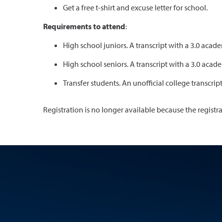
Get a free t-shirt and excuse letter for school.
Requirements to attend
:
High school juniors. A transcript with a 3.0 ac
High school seniors. A transcript with a 3.0 ac
Transfer students. An unofficial college transcrip
Registration is no longer available because the registr