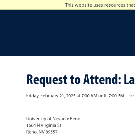
This website uses resources tha
University of Nevada, Ren
Request to Attend: La
Friday, February 21, 2025 at 7:00 AM until 7:00 PM
Pac
University of Nevada: Reno
1664 N Virginia St
Reno, NV 89557