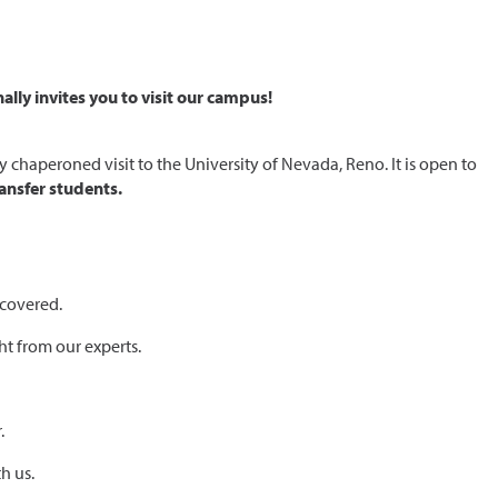
lly invites you to visit our campus!
chaperoned visit to the University of Nevada, Reno. It is open to
ansfer students.
 covered.
ht from our experts.
.
h us.