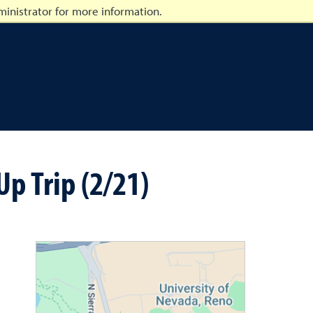
inistrator for more information.
p Trip (2/21)