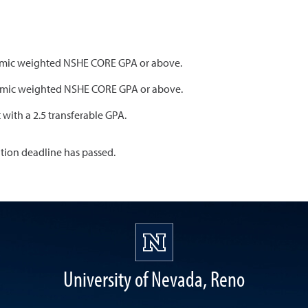
ademic weighted NSHE CORE GPA or above.
ademic weighted NSHE CORE GPA or above.
t with a 2.5 transferable GPA.
ation deadline has passed.
University of Nevada, Reno