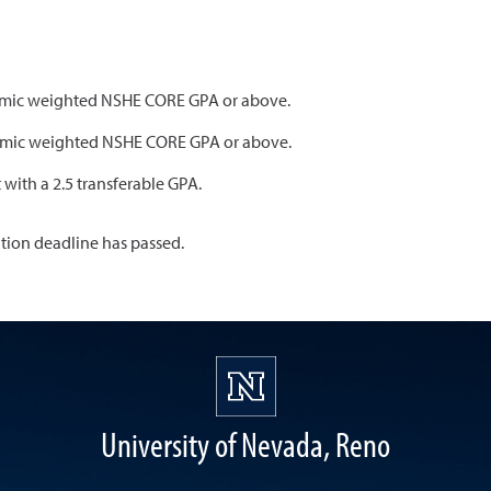
ademic weighted NSHE CORE GPA or above.
ademic weighted NSHE CORE GPA or above.
t with a 2.5 transferable GPA.
ation deadline has passed.
University of Nevada, Reno