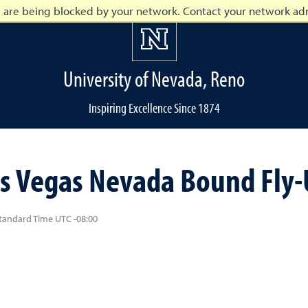
t are being blocked by your network. Contact your network adm
University of Nevada, Reno
Inspiring Excellence Since 1874
o
s Vegas Nevada Bound Fly-U
Standard Time UTC -08:00