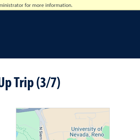
inistrator for more information.
p Trip (3/7)