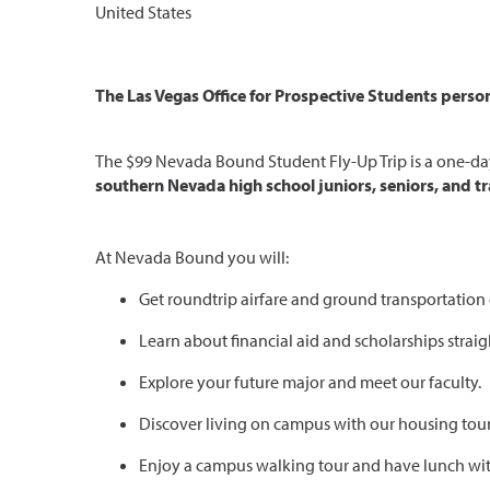
United States
The Las Vegas Office for Prospective Students persona
The $99 Nevada Bound Student Fly-Up Trip is a one-day 
southern Nevada high school juniors, seniors, and tr
At Nevada Bound you will:
Get roundtrip airfare and ground transportation
Learn about financial aid and scholarships straig
Explore your future major and meet our faculty.
Discover living on campus with our housing tour
Enjoy a campus walking tour and have lunch wit