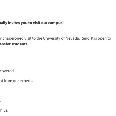
lly invites you to visit our campus!
chaperoned visit to the University of Nevada, Reno. It is open to
ansfer students.
 covered.
ht from our experts.
.
h us.