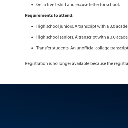
Get a free t-shirt and excuse letter for school.
Requirements to attend
:
High school juniors. A transcript with a 3.0 ac
High school seniors. A transcript with a 3.0 ac
Transfer students. An unofficial college transcrip
Registration is no longer available because the registr