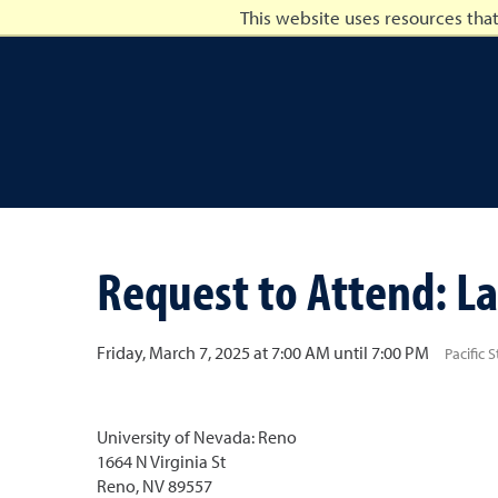
This website uses resources tha
University of Nevada, Ren
Request to Attend: La
Friday, March 7, 2025 at 7:00 AM until 7:00 PM
Pacific 
University of Nevada: Reno
1664 N Virginia St
Reno, NV 89557