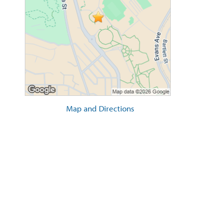
Map and Directions