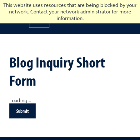
This website uses resources that are being blocked by your
network. Contact your network administrator for more
University of Nevada, Reno
information.
University of Nevada, Ren
Blog Inquiry Short
Form
Loading...
Submit