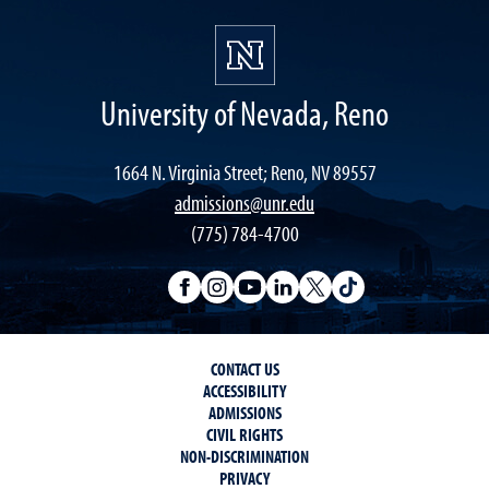
University of Nevada, Reno
1664 N. Virginia Street; Reno, NV 89557
admissions@unr.edu
(775) 784-4700
CONTACT US
ACCESSIBILITY
ADMISSIONS
CIVIL RIGHTS
NON-DISCRIMINATION
PRIVACY