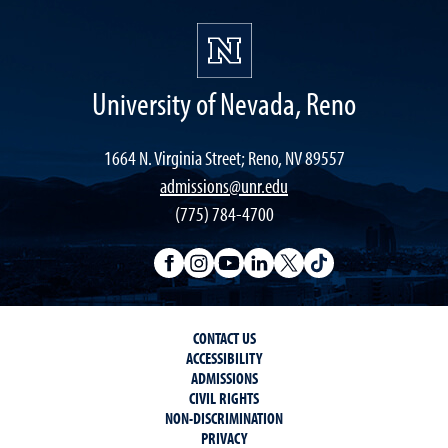
University of Nevada, Reno
1664 N. Virginia Street; Reno, NV 89557
admissions@unr.edu
(775) 784-4700
CONTACT US
ACCESSIBILITY
ADMISSIONS
CIVIL RIGHTS
NON-DISCRIMINATION
PRIVACY