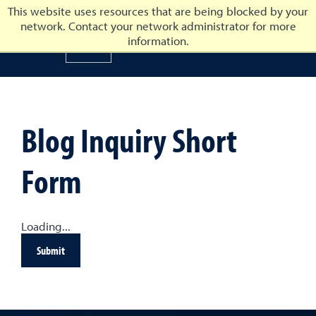
This website uses resources that are being blocked by your
network. Contact your network administrator for more
University of Nevada, Reno
information.
University of Nevada, Ren
Blog Inquiry Short
Form
Loading...
Submit