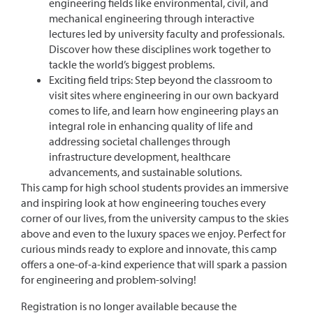
engineering fields like environmental, civil, and
mechanical engineering through interactive
lectures led by university faculty and professionals.
Discover how these disciplines work together to
tackle the world’s biggest problems.
Exciting field trips: Step beyond the classroom to
visit sites where engineering in our own backyard
comes to life, and learn how engineering plays an
integral role in enhancing quality of life and
addressing societal challenges through
infrastructure development, healthcare
advancements, and sustainable solutions.
This camp for high school students provides an immersive
and inspiring look at how engineering touches every
corner of our lives, from the university campus to the skies
above and even to the luxury spaces we enjoy. Perfect for
curious minds ready to explore and innovate, this camp
offers a one-of-a-kind experience that will spark a passion
for engineering and problem-solving!
Registration is no longer available because the