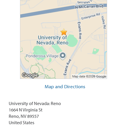
Map and Directions
University of Nevada: Reno
1664 N Virginia St
Reno, NV 89557
United States