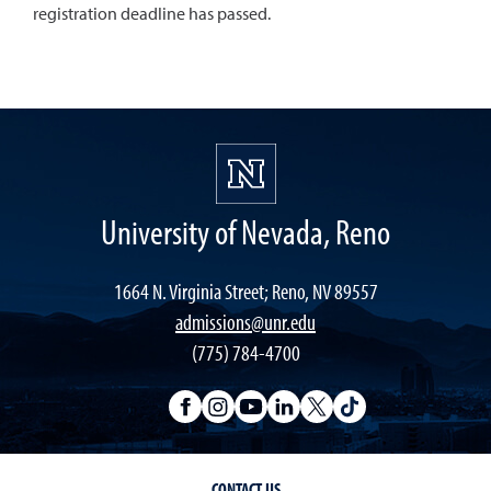
registration deadline has passed.
University of Nevada, Reno
1664 N. Virginia Street; Reno, NV 89557
admissions@unr.edu
(775) 784-4700
CONTACT US