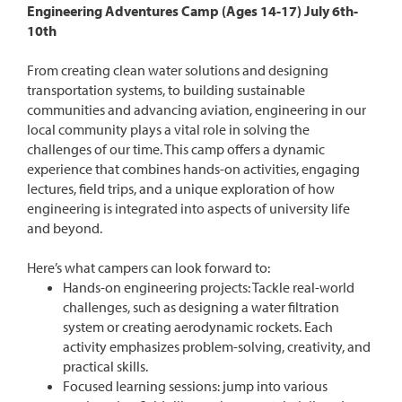
Engineering Adventures Camp (Ages 14-17) July 6th-
10th
From creating clean water solutions and designing
transportation systems, to building sustainable
communities and advancing aviation, engineering in our
local community plays a vital role in solving the
challenges of our time. This camp offers a dynamic
experience that combines hands-on activities, engaging
lectures, field trips, and a unique exploration of how
engineering is integrated into aspects of university life
and beyond.
Here’s what campers can look forward to:
Hands-on engineering projects: Tackle real-world
challenges, such as designing a water filtration
system or creating aerodynamic rockets. Each
activity emphasizes problem-solving, creativity, and
practical skills.
Focused learning sessions: jump into various