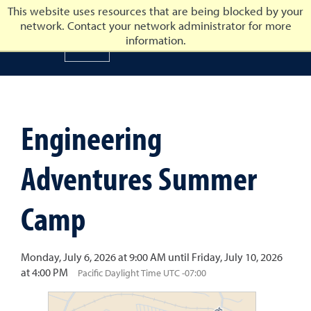
This website uses resources that are being blocked by your
network. Contact your network administrator for more
University of Nevada, Reno
information.
University of Nevada, Ren
Engineering
Adventures Summer
Camp
Monday, July 6, 2026 at 9:00 AM until Friday, July 10, 2026
at 4:00 PM
Pacific Daylight Time UTC -07:00