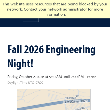
This website uses resources that are being blocked by your
network. Contact your network administrator for more
University of Nevada, Reno
information.
University of Nevada, Ren
Fall 2026 Engineering
Night!
Friday, October 2, 2026 at 5:30 AM until 7:00 PM
Pacific
Daylight Time UTC -07:00