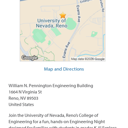
Map and Directions
William N. Pennington Engineering Building
1664 N Virginia St
Reno, NV 89503
United States
Join the University of Nevada, Reno’s College of
Engineering for a fun, hands-on Engineering Night
designed for families with students in grades K-5! Explore