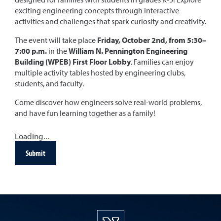
exciting engineering concepts through interactive
activities and challenges that spark curiosity and creativity.
The event will take place
Friday, October 2nd, from 5:30–
7:00 p.m.
in the
William N. Pennington Engineering
Building (WPEB) First Floor Lobby
. Families can enjoy
multiple activity tables hosted by engineering clubs,
students, and faculty.
Come discover how engineers solve real-world problems,
and have fun learning together as a family!
Loading...
Submit