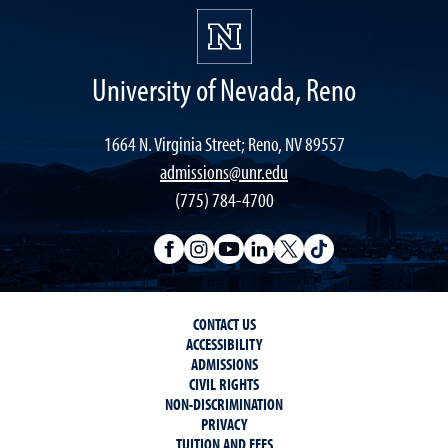
University of Nevada, Reno
1664 N. Virginia Street; Reno, NV 89557
admissions@unr.edu
(775) 784-4700
CONTACT US
ACCESSIBILITY
ADMISSIONS
CIVIL RIGHTS
NON-DISCRIMINATION
PRIVACY
TUITION AND FEES