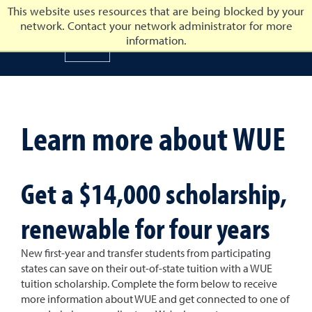
This website uses resources that are being blocked by your
network. Contact your network administrator for more
University of Nevada, Reno
information.
University of Nevada, Ren
Learn more about WUE
Get a $14,000 scholarship,
renewable for four years
New first-year and transfer students from participating
states can save on their out-of-state tuition with a WUE
tuition scholarship. Complete the form below to receive
more information about WUE and get connected to one of