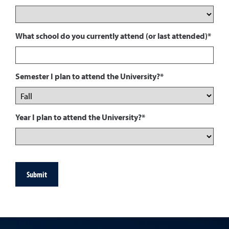
What school do you currently attend (or last attended)*
Semester I plan to attend the University?*
Year I plan to attend the University?*
Submit