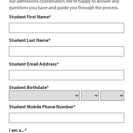
our admissions coordinators. We're happy to answer any
questions you have and guide you through the process.
Student First Name*
Student Last Name*
Student Email Address*
Student Birthdate*
Student Mobile Phone Number*
I am a...*