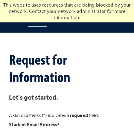
This website uses resources that are being blocked by your
network. Contact your network administrator for more
University of Nevada, Reno
information.
University of Nevada, Ren
Request for
Information
Let's get started.
A star or asterisk (*) indicates a
required
field.
Student Email Address*