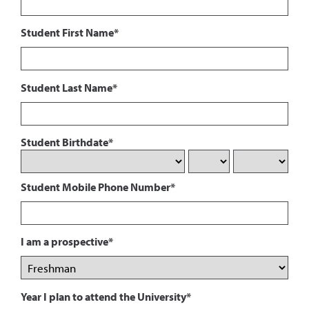
Student First Name*
Student Last Name*
Student Birthdate*
Student Mobile Phone Number*
I am a prospective*
Year I plan to attend the University*