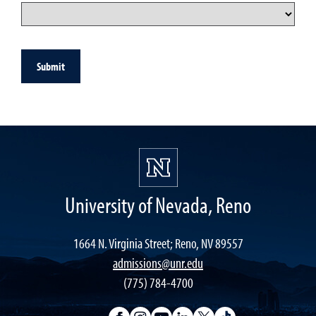
Submit
University of Nevada, Reno
1664 N. Virginia Street; Reno, NV 89557
admissions@unr.edu
(775) 784-4700