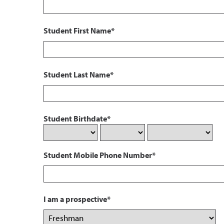
Student First Name*
Student Last Name*
Student Birthdate*
Student Mobile Phone Number*
I am a prospective*