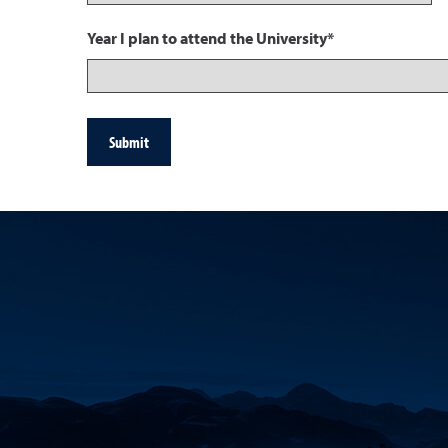
Year I plan to attend the University*
Submit