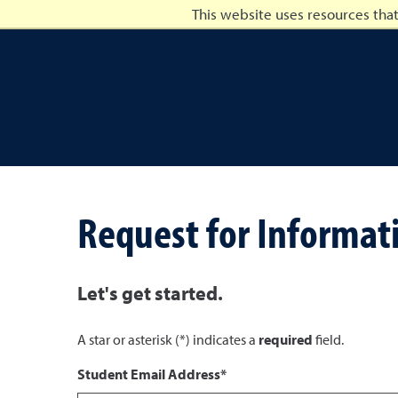
This website uses resources tha
University of Nevada, Ren
Request for Informat
Let's get started.
A star or asterisk (*) indicates a
required
field.
Student Email Address*