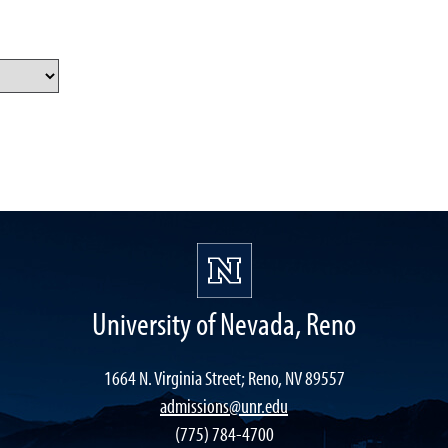
University of Nevada, Reno
1664 N. Virginia Street; Reno, NV 89557
admissions@unr.edu
(775) 784-4700