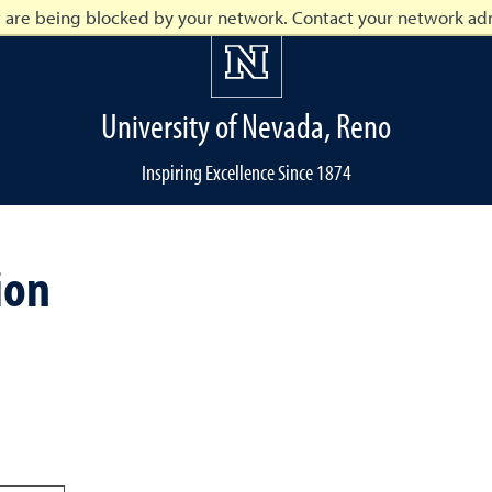
t are being blocked by your network. Contact your network adm
University of Nevada, Reno
Inspiring Excellence Since 1874
o
ion