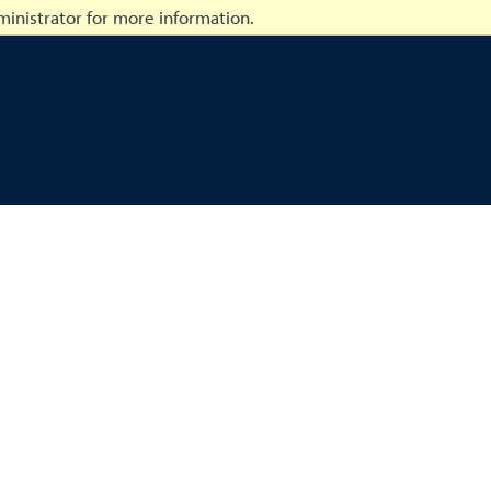
inistrator for more information.