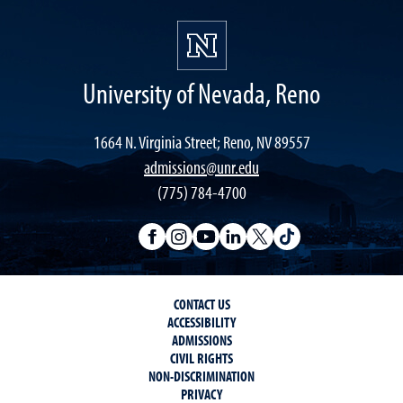
University of Nevada, Reno
1664 N. Virginia Street; Reno, NV 89557
admissions@unr.edu
(775) 784-4700
CONTACT US
ACCESSIBILITY
ADMISSIONS
CIVIL RIGHTS
NON-DISCRIMINATION
PRIVACY