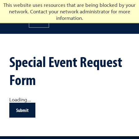
This website uses resources that are being blocked by your
network. Contact your network administrator for more
University of Nevada, Reno
information.
University of Nevada, Ren
Special Event Request
Form
Loading...
Submit