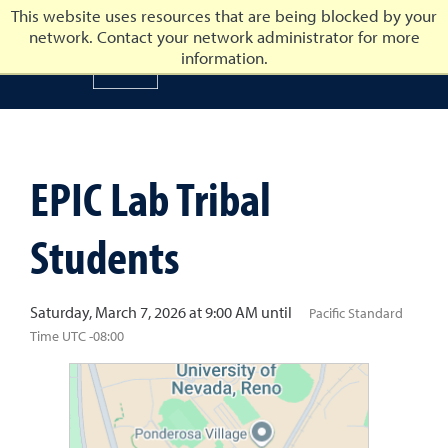
This website uses resources that are being blocked by your
network. Contact your network administrator for more
University of Nevada, Reno
information.
University of Nevada, Ren
EPIC Lab Tribal
Students
Saturday, March 7, 2026 at 9:00 AM until
Pacific Standard
Time UTC -08:00