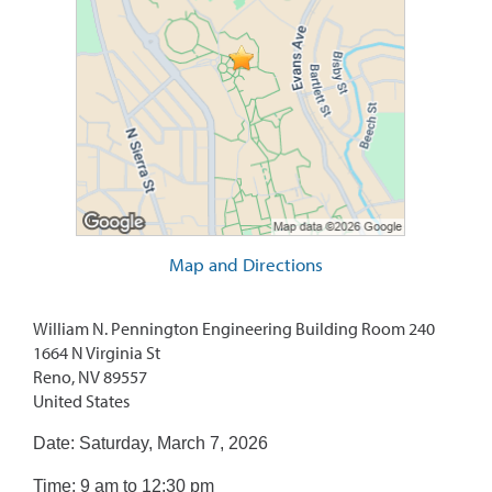
Map and Directions
William N. Pennington Engineering Building Room 240
1664 N Virginia St
Reno, NV 89557
United States
Date: Saturday, March 7, 2026
Time: 9 am to 12:30 pm