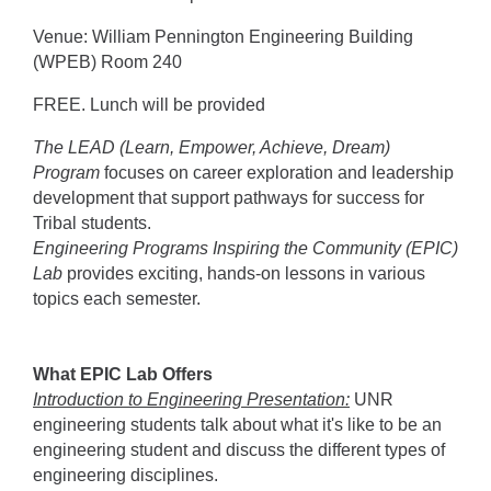
Venue: William Pennington Engineering Building
(WPEB) Room 240
FREE. Lunch will be provided
The LEAD (Learn, Empower, Achieve, Dream)
Program
focuses on career exploration and leadership
development that support pathways for success for
Tribal students.
Engineering Programs Inspiring the Community (EPIC)
Lab
provides exciting, hands-on lessons in various
topics each semester.
What EPIC Lab Offers
Introduction to Engineering Presentation:
UNR
engineering students talk about what it's like to be an
engineering student and discuss the different types of
engineering disciplines.