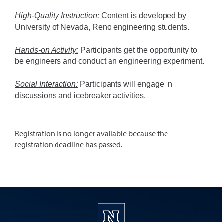
High-Quality Instruction:
Content is developed by
University of Nevada, Reno engineering students.
Hands-on Activity:
Participants get the opportunity to
be engineers and conduct an engineering experiment.
Social Interaction:
Participants will engage in
discussions and icebreaker activities.
Registration is no longer available because the
registration deadline has passed.