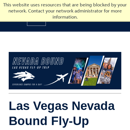
This website uses resources that are being blocked by your
network. Contact your network administrator for more
University of Nevada, Reno
information.
University of Nevada, Ren
Las Vegas Nevada
Bound Fly-Up