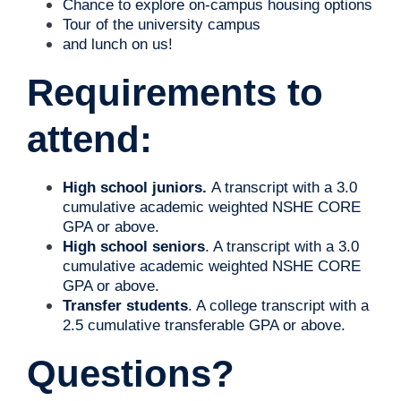
Chance to explore on-campus housing options
Tour of the university campus
and lunch on us!
Requirements to
attend:
High school juniors.
A transcript with a 3.0
cumulative academic weighted NSHE CORE
GPA or above.
High school seniors
. A transcript with a 3.0
cumulative
academic weighted NSHE CORE
GPA or above.
Transfer students
. A college transcript with a
2.5 cumulative transferable GPA or above.
Questions?