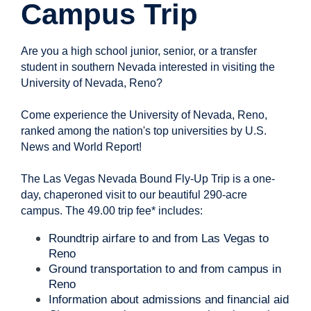
Campus Trip
Are you a high school junior, senior, or a transfer
student in southern Nevada interested in visiting the
University of Nevada, Reno?
Come experience the University of Nevada, Reno,
ranked among the nation's top universities by U.S.
News and World Report!
The Las Vegas Nevada Bound Fly-Up Trip is a one-
day, chaperoned visit to our beautiful 290-acre
campus. The 49.00 trip fee* includes:
Roundtrip airfare to and from Las Vegas to
Reno
Ground transportation to and from campus in
Reno
Information about admissions and financial aid