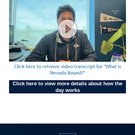
Click here to retrieve video transcript for "What is
Nevada Bound?"
Click here to view more details about how the
day works