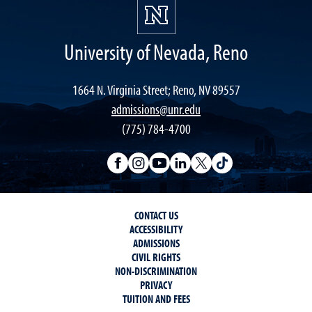
University of Nevada, Reno
1664 N. Virginia Street; Reno, NV 89557
admissions@unr.edu
(775) 784-4700
CONTACT US
ACCESSIBILITY
ADMISSIONS
CIVIL RIGHTS
NON-DISCRIMINATION
PRIVACY
TUITION AND FEES