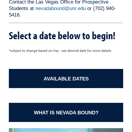
Contact the Las Vegas Office for Prospective
Students at
nevadabound@unr.edu
or (702) 940-
5416.
Select a date below to begin!
*subject to change based on trip - see desired date for more details
AVAILABLE DATES
WHAT IS NEVADA BOUND?